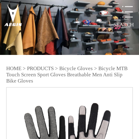
SEARCH
HOME
>
PRODUCTS
>
Bicycle Gloves
>
Bicycle MTB
Touch Screen Sport Gloves Breathable Men Anti Slip
Bike Gloves