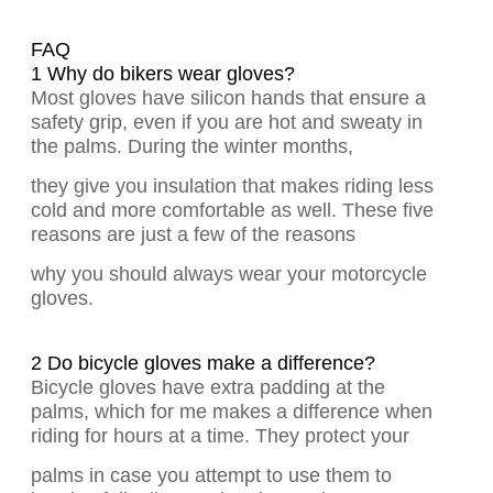
FAQ
1 Why do bikers wear gloves?
Most gloves have silicon hands that ensure a
safety grip, even if you are hot and sweaty in
the palms. During the winter months,
they give you insulation that makes riding less
cold and more comfortable as well. These five
reasons are just a few of the reasons
why you should always wear your motorcycle
gloves.
2 Do bicycle gloves make a difference?
Bicycle gloves have extra padding at the
palms, which for me makes a difference when
riding for hours at a time. They protect your
palms in case you attempt to use them to