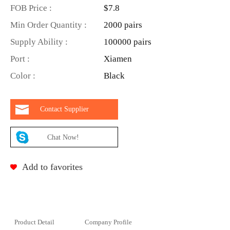
FOB Price :
$7.8
Min Order Quantity :
2000 pairs
Supply Ability :
100000 pairs
Port :
Xiamen
Color :
Black
Contact Supplier
Chat Now!
Add to favorites
Product Detail
Company Profile