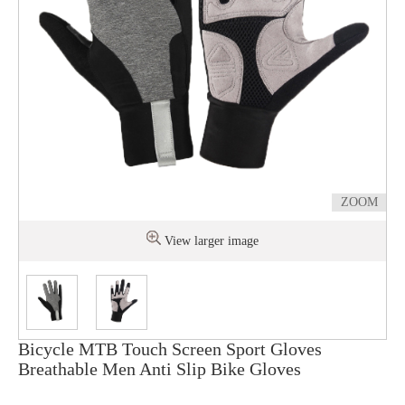
ZOOM
View larger image
Bicycle MTB Touch Screen Sport Gloves
Breathable Men Anti Slip Bike Gloves