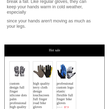
break a fall. Like regular gloves, they can
keep your hands warm in cold weather,
especially
since your hands aren't moving as much as
your legs.
Hot sale
custom
high quality
professional
design full
terry cloth
custom logo
finger
design
elastic
silicone dots
touchscreen
flexible full
palm
full finger
finger bike
professional
road bike
gloves
high quality
gloves
$16.9
$7.9