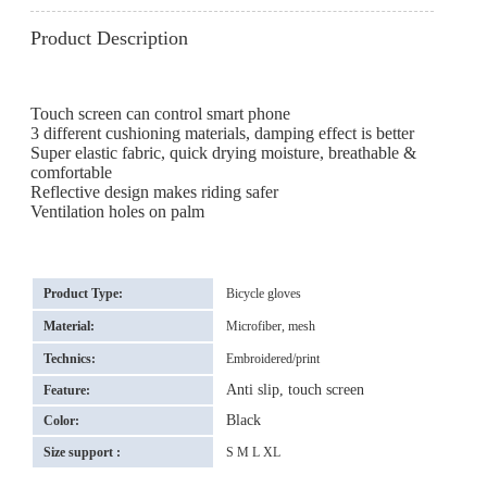
Product Description
Touch screen can control smart phone
3 different cushioning materials, damping effect is better
Super elastic fabric, quick drying moisture, breathable &
comfortable
Reflective design makes riding safer
Ventilation holes on palm
Product Type:
Bicycle gloves
Material:
Microfiber, mesh
Technics:
Embroidered/print
Anti slip, touch screen
Feature:
Black
Color:
Size support :
S M L XL