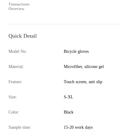
Transactions
Overview
Quick Detail
Model No:
Bicycle gloves
Material:
Microfiber, silicone gel
Feature:
Touch screen, anti slip
Size:
S-XL
Color:
Black
Sample time:
15-20 work days