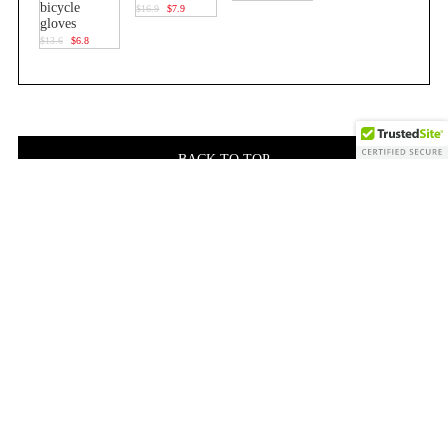
bicycle
$16.9
$7.9
gloves
$13.6
$6.8
BACK TO TOP
Related Products
custom
custom
high
professional
design
design
quality
custom
full
full
terry
logo
finger
finger
cloth
elastic
professional