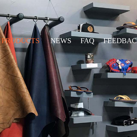
PRODUCTS
NEWS
FAQ
FEEDBA