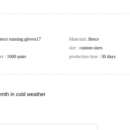
leece running gloves17
Materials:
fleece
size :
custom sizes
er :
1000 pairs
production time :
30 days
rmth in cold weather