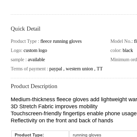
Quick Detail
Product Type :
fleece running gloves
Model No.:
f
Logo:
custom logo
color:
black
sample :
available
Minimum ord
Terms of payment :
paypal , western union , TT
Product Description
Medium-thickness fleece gloves add lightweight wa
3D Stretch Fabric improves mobility
Touchscreen-friendly fingertips enable phone usage
Reflectivity on the front and back of hands
Product Type:
running gloves