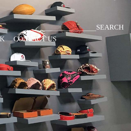
SEARCH
CK
CONTACT US