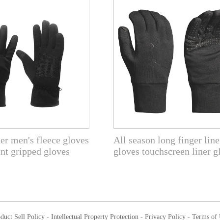
er men's fleece gloves
All season long finger line
int gripped gloves
gloves touchscreen liner g
duct Sell Policy
-
Intellectual Property Protection
-
Privacy Policy
-
Terms of 