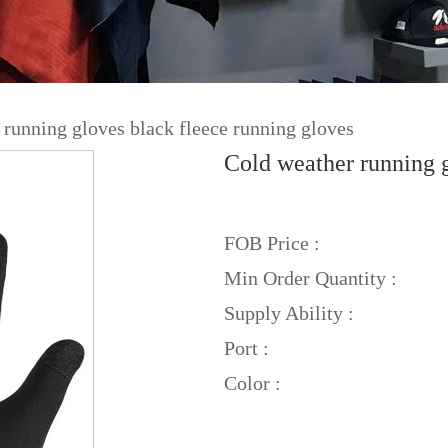
 running gloves black fleece running gloves
Cold weather running g
FOB Price :
Min Order Quantity :
Supply Ability :
Port :
Color :