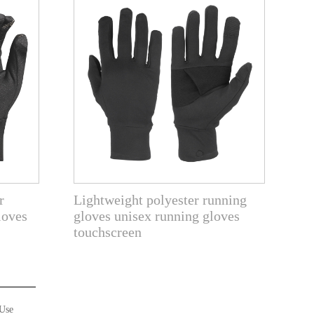
r
Lightweight polyester running
loves
gloves unisex running gloves
touchscreen
Use