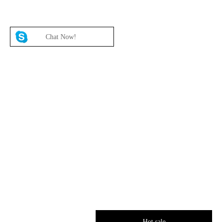
Chat Now!
Hot sale