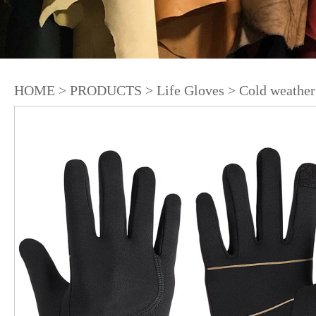
HOME
>
PRODUCTS
>
Life Gloves
>
Cold weather