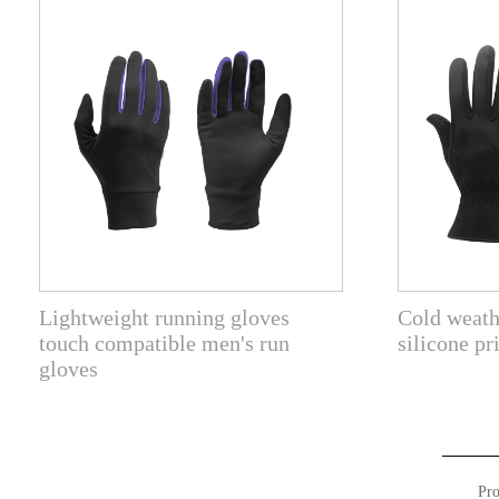
Lightweight running gloves
Cold weath
touch compatible men's run
silicone pr
gloves
Pro