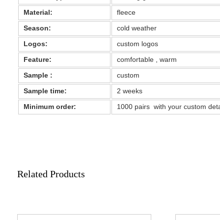
Material:
fleece
Season:
cold weather
Logos:
custom logos
Feature:
comfortable , warm
Sample :
custom
Sample time:
2 weeks
Minimum order:
1000 pairs with your custom det
Related Products