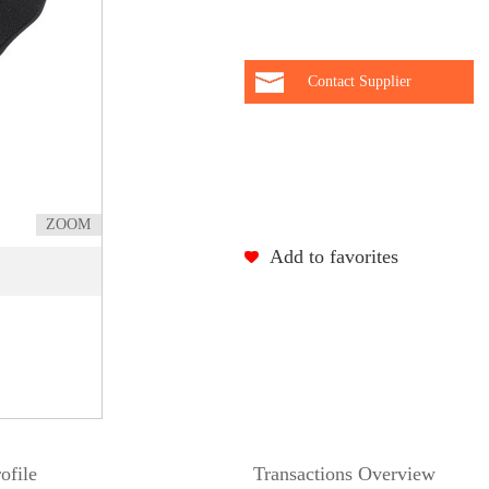
Contact Supplier
ZOOM
Add to favorites
ofile
Transactions Overview