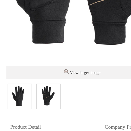
View larger image
Product Detail
Company Pr