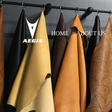
HOME
ABOUT US