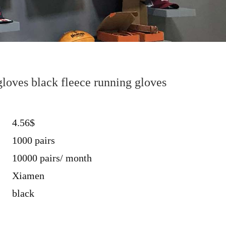
loves black fleece running gloves
4.56$
1000 pairs
10000 pairs/ month
Xiamen
black