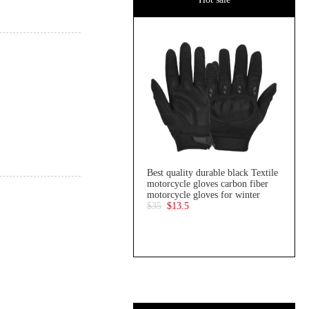
Best quality durable black Textile
motorcycle gloves carbon fiber
motorcycle gloves for winter
$35
$13.5