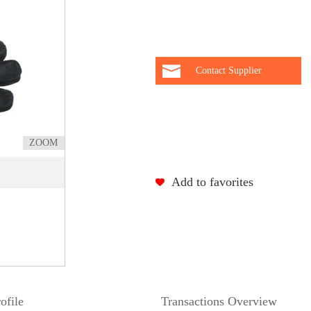
Contact Supplier
ZOOM
Add to favorites
ofile
Transactions Overview