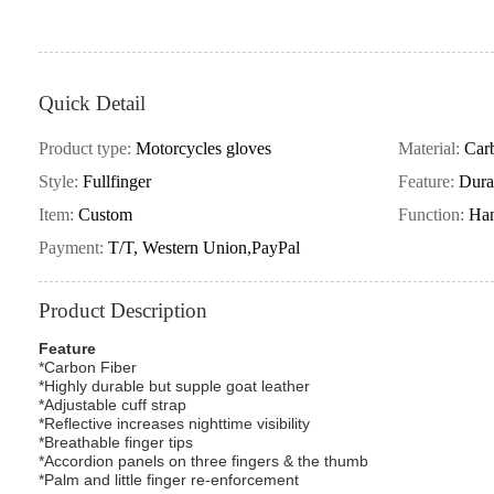
Quick Detail
Product type:
Motorcycles gloves
Material:
Carb
Style:
Fullfinger
Feature:
Dura
Item:
Custom
Function:
Han
Payment:
T/T, Western Union,PayPal
Product Description
Feature
*Carbon Fiber
*Highly durable but supple goat leather
*Adjustable cuff strap
*Reflective increases nighttime visibility
*Breathable finger tips
*Accordion panels on three fingers & the thumb
*Palm and little finger re-enforcement