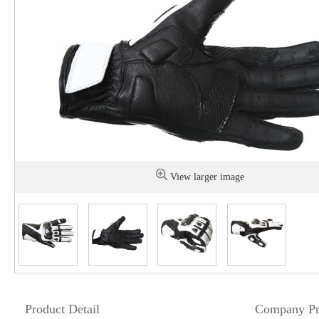
View larger image
Product Detail
Company Pr