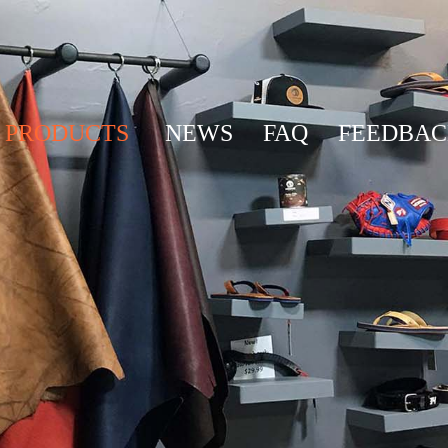
PRODUCTS
NEWS
FAQ
FEEDBA