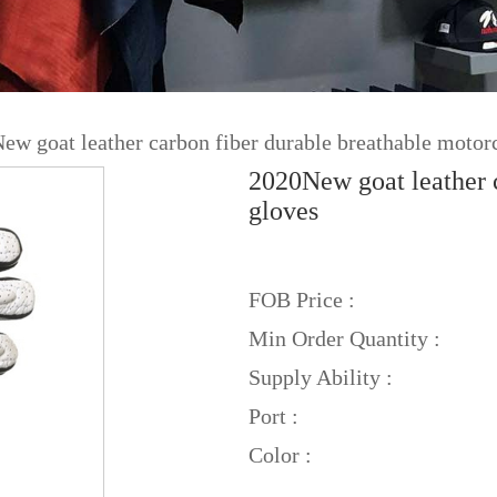
ew goat leather carbon fiber durable breathable motor
2020New goat leather c
gloves
FOB Price :
Min Order Quantity :
Supply Ability :
Port :
Color :