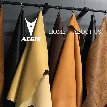
HOME
ABOUT US