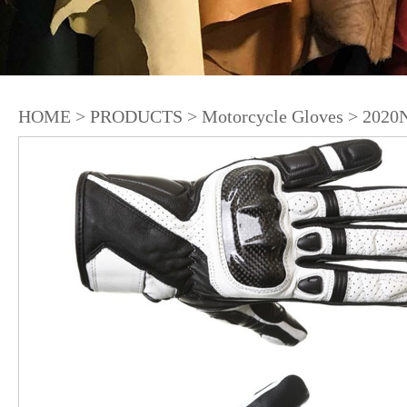
HOME
>
PRODUCTS
>
Motorcycle Gloves
>
2020N