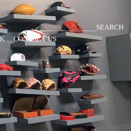
SEARCH
CK
CONTACT US