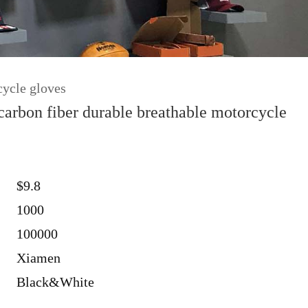
cycle gloves
arbon fiber durable breathable motorcycle
$9.8
1000
100000
Xiamen
Black&White