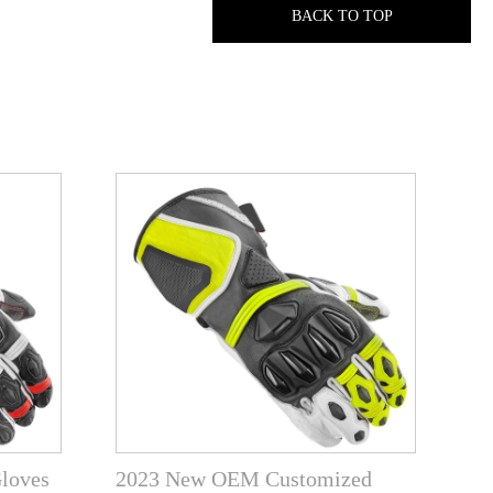
BACK TO TOP
Gloves
2023 New OEM Customized