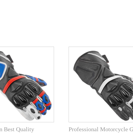
 Best Quality
Professional Motorcycle 