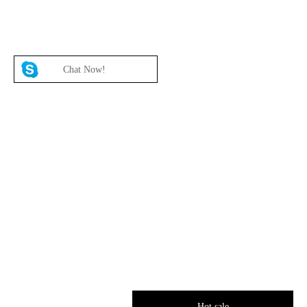
Chat Now!
Hot sale