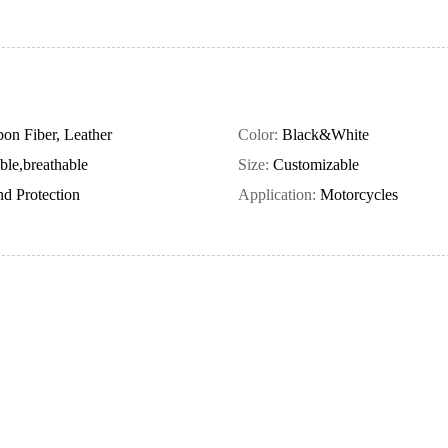
on Fiber, Leather
Color:
Black&White
ble,breathable
Size:
Customizable
d Protection
Application:
Motorcycles