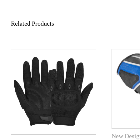
Related Products
New Design